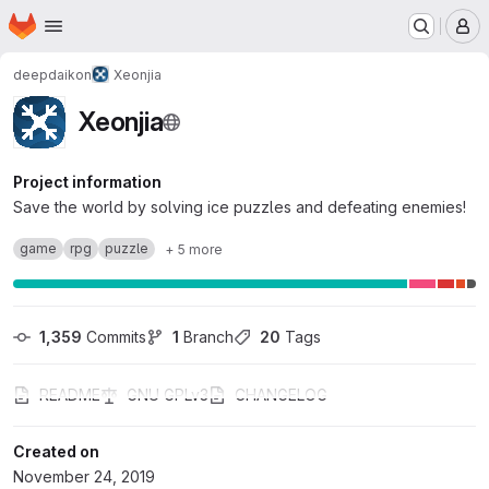
Homepage
Skip to main content
M
deepdaikon
Xeonjia
Xeonjia
Project information
Save the world by solving ice puzzles and defeating enemies!
game
rpg
puzzle
+ 5 more
1,359
 Commits
1
 Branch
20
 Tags
README
GNU GPLv3
CHANGELOG
Created on
November 24, 2019