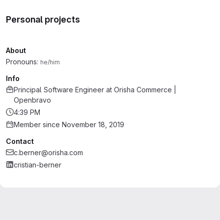
Personal projects
About
Pronouns:
he/him
Info
Principal Software Engineer
at
Orisha Commerce |
Openbravo
4:39 PM
Member since November 18, 2019
Contact
c.berner@orisha.com
cristian-berner