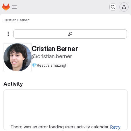
Homepage
Skip to main content
M
Cristian Berner
More actions
Cristian Berner
@cristian.berner
💎
React's amazing!
Activity
Loading
There was an error loading users activity calendar.
Retry