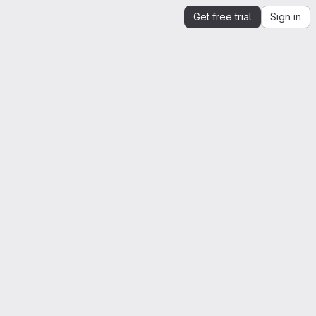
Get free trial
Sign in