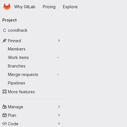
Homepage
Skip to main content
Why GitLab
Pricing
Explore
Primary navigation
Project
C
covidhack
Pinned
Members
Work items
-
Branches
Merge requests
-
Pipelines
More features
Manage
Plan
Code