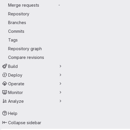
Merge requests
-
Repository
Branches
Commits
Tags
Repository graph
Compare revisions
Build
Deploy
Operate
Monitor
Analyze
Help
Collapse sidebar