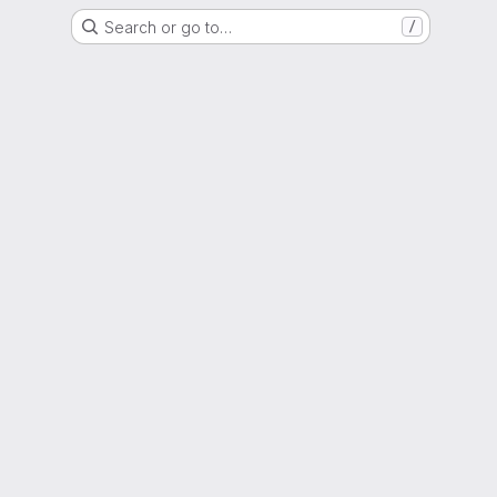
Search or go to…
/