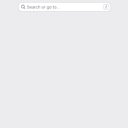
Search or go to…
/