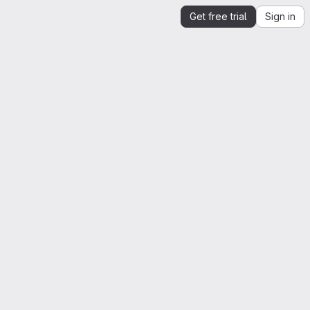
Get free trial
Sign in