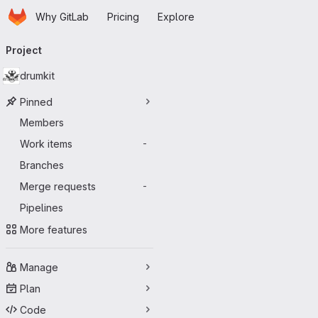
Homepage
Skip to main content
Why GitLab
Pricing
Explore
Primary navigation
Project
drumkit
Pinned
Members
Work items
-
Branches
Merge requests
-
Pipelines
More features
Manage
Plan
Code