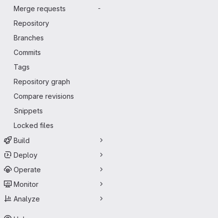
Merge requests
-
Repository
Branches
Commits
Tags
Repository graph
Compare revisions
Snippets
Locked files
Build
Deploy
Operate
Monitor
Analyze