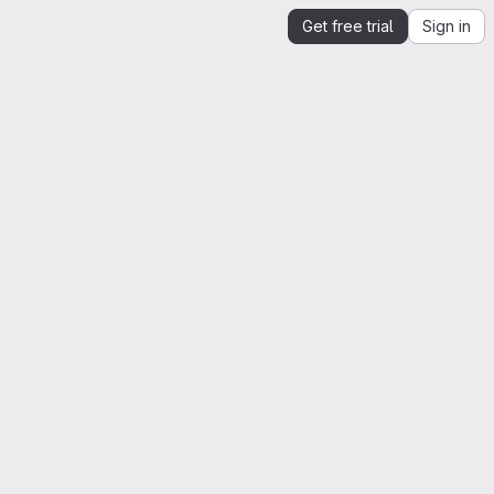
Get free trial
Sign in