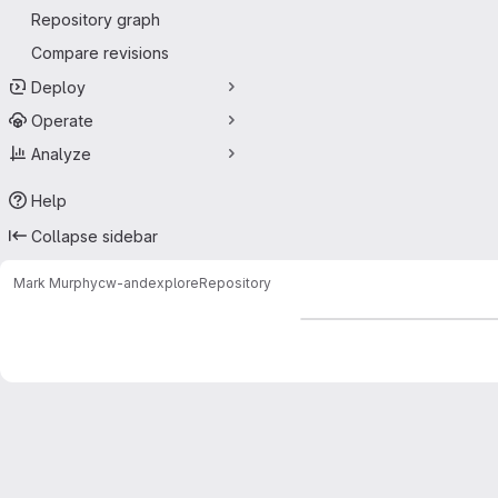
Repository graph
Compare revisions
Deploy
Operate
Analyze
Help
Collapse sidebar
Mark Murphy
cw-andexplore
Repository