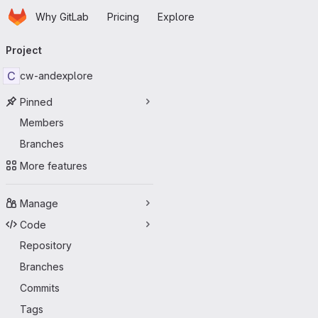
Homepage
Skip to main content
Why GitLab
Pricing
Explore
Primary navigation
Project
C
cw-andexplore
Pinned
Members
Branches
More features
Manage
Code
Repository
Branches
Commits
Tags