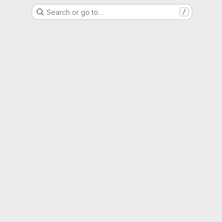
Search or go to…
/