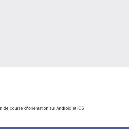
n de course d'orientation sur Android et iOS