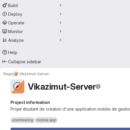
Build
Deploy
Operate
Monitor
Analyze
Help
Collapse sidebar
Regis
Vikazimut-Server
Vikazimut-Server
Project information
Projet étudiant de création d'une application mobile de gestio
orienteering
mobile app