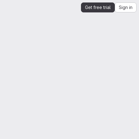
Get free trial
Sign in