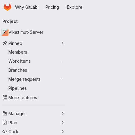
Homepage
Skip to main content
Why GitLab
Pricing
Explore
Primary navigation
Project
Vikazimut-Server
Pinned
Members
Work items
-
Branches
Merge requests
-
Pipelines
More features
Manage
Plan
Code