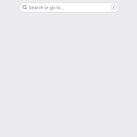
Search or go to…
/