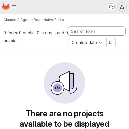
Homepage
Skip to main content
M
Claudio A.
AgendaReactNative
Forks
0 forks: 0 public, 0 internal, and 0
private
Created date
There are no projects
available to be displayed