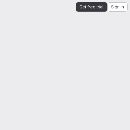
Get free trial
Sign in