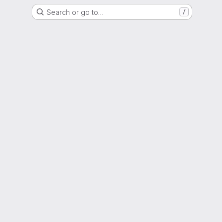
Search or go to…
/