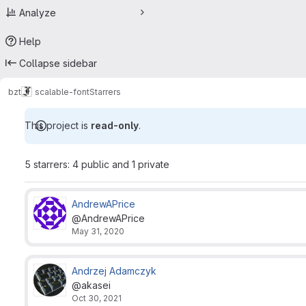
Analyze
Help
Collapse sidebar
bzt
scalable-font
Starrers
This project is
read-only
.
5 starrers: 4 public and 1 private
AndrewAPrice
@AndrewAPrice
May 31, 2020
Andrzej Adamczyk
@akasei
Oct 30, 2021