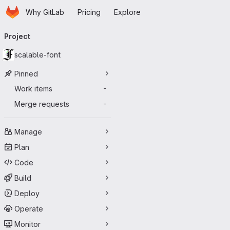
Homepage
Skip to main content
Why GitLab
Pricing
Explore
Primary navigation
Project
scalable-font
Pinned
Work items
-
Merge requests
-
Manage
Plan
Code
Build
Deploy
Operate
Monitor