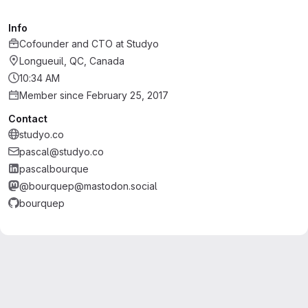
Info
Cofounder and CTO
at
Studyo
Longueuil, QC, Canada
10:34 AM
Member since February 25, 2017
Contact
studyo.co
pascal@studyo.co
pascalbourque
@bourquep@mastodon.social
bourquep