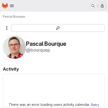
Homepage
Skip to main content
M
Pascal Bourque
More actions
Pascal Bourque
@bourquep
Activity
Loading
There was an error loading users activity calendar.
Retry