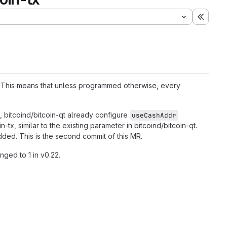
Expand
. This means that unless programmed otherwise, every
, bitcoind/bitcoin-qt already configure
useCashAddr
tx, similar to the existing parameter in bitcoind/bitcoin-qt.
ed. This is the second commit of this MR.
nged to 1 in v0.22.