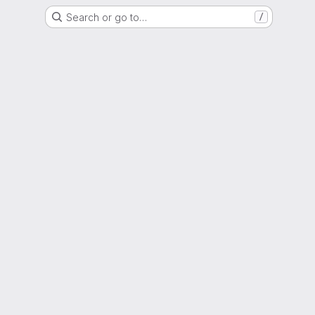
Search or go to…
/