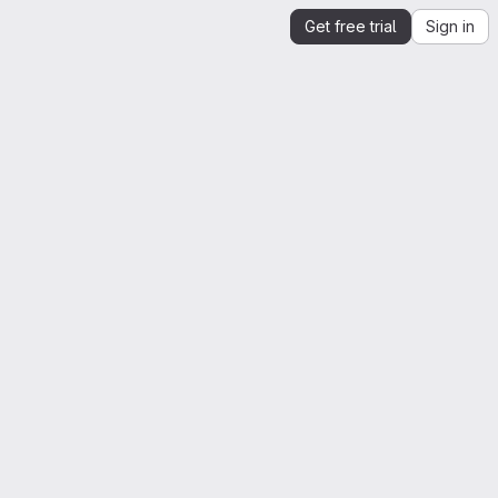
Get free trial
Sign in