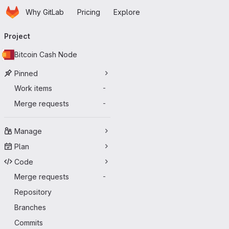
Homepage
Skip to main content
Why GitLab
Pricing
Explore
Primary navigation
Project
Bitcoin Cash Node
Pinned
Work items
-
Merge requests
-
Manage
Plan
Code
Merge requests
-
Repository
Branches
Commits