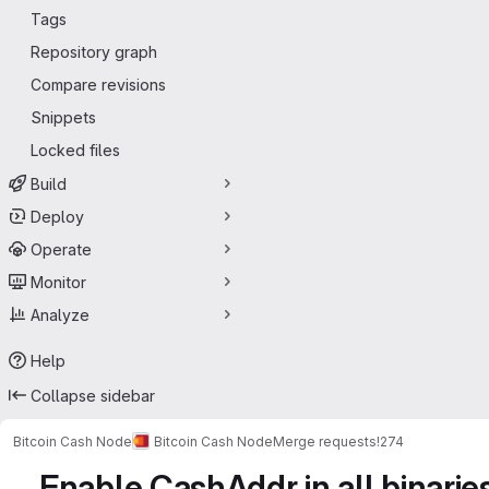
Tags
Repository graph
Compare revisions
Snippets
Locked files
Build
Deploy
Operate
Monitor
Analyze
Help
Collapse sidebar
Bitcoin Cash Node
Bitcoin Cash Node
Merge requests
!274
Enable CashAddr in all binarie