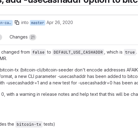
into
Apr 26, 2020
t-cashaddr
master
Changes
3
21
 changed from
to
, which is
false
DEFAULT_USE_CASHADDR
true
 MR.
 bitcoin-tx (bitcoin-cli/bitcoin-seeder don't encode addresses AFAIK
t format, a new CLI parameter -usecashaddr has been added to bitcoin-
with -usecashaddr=1 and a new test for -usecashaddr=0 has been add
 0, with a warning in release notes and help text that this will be cha
des the
tests)
bitcoin-tx