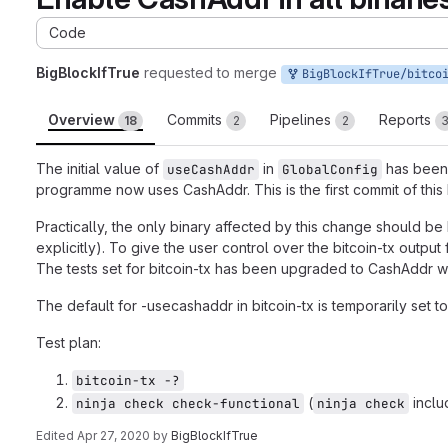
Code
BigBlockIfTrue
requested to merge
BigBlockIfTrue/bitcoin-cash-node:feature/defaul
Overview
Commits
Pipelines
Reports
18
2
2
The initial value of
in
has been
useCashAddr
GlobalConfig
programme now uses CashAddr. This is the first commit of this
Practically, the only binary affected by this change should be
explicitly). To give the user control over the bitcoin-tx outpu
The tests set for bitcoin-tx has been upgraded to CashAddr 
The default for -usecashaddr in bitcoin-tx is temporarily set to
Test plan:
bitcoin-tx -?
(
inclu
ninja check check-functional
ninja check
Edited
Apr 27, 2020
by
BigBlockIfTrue