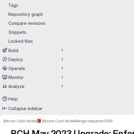
Tags
Repository graph
Compare revisions
Snippets
Locked files
Build
Deploy
Operate
Monitor
Analyze
Help
Collapse sidebar
Bitcoin Cash Node
Bitcoin Cash Node
Merge requests
!1599
BCH May 2023 Upgrade: Enforc