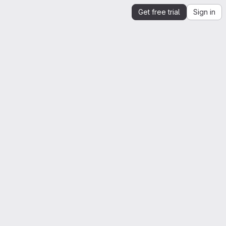
Get free trial
Sign in