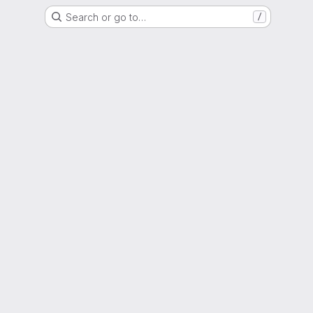
Search or go to…
/