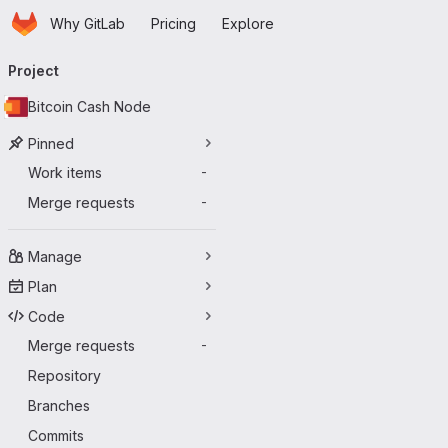
Homepage
Skip to main content
Why GitLab
Pricing
Explore
Primary navigation
Project
Bitcoin Cash Node
Pinned
Work items
-
Merge requests
-
Manage
Plan
Code
Merge requests
-
Repository
Branches
Commits