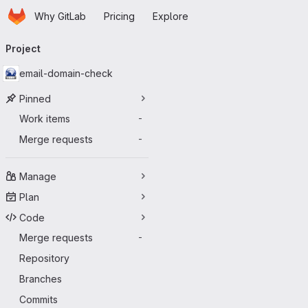
Homepage
Skip to main content
Why GitLab
Pricing
Explore
Primary navigation
Project
email-domain-check
Pinned
Work items
-
Merge requests
-
Manage
Plan
Code
Merge requests
-
Repository
Branches
Commits