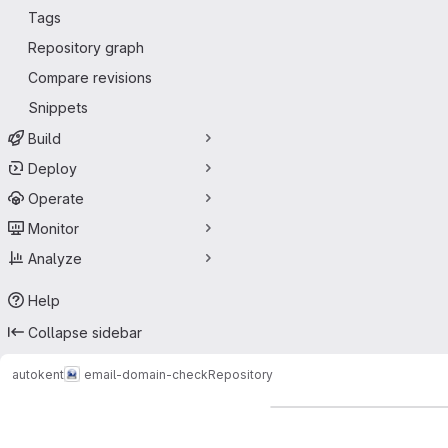
Tags
Repository graph
Compare revisions
Snippets
Build
Deploy
Operate
Monitor
Analyze
Help
Collapse sidebar
autokent
email-domain-check
Repository