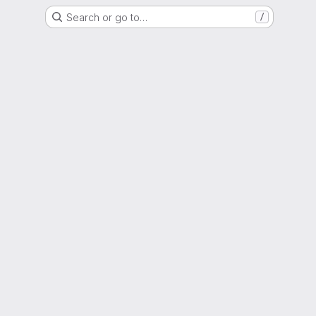
Search or go to…
/