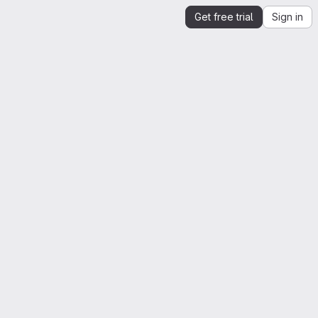
Get free trial
Sign in