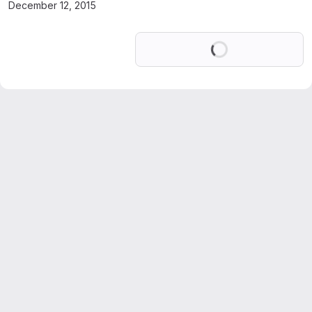
December 12, 2015
Loading