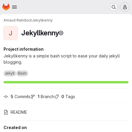
Homepage
Skip to main content
M
Arnaud Rebillout
Jekyllkenny
Jekyllkenny
J
Project information
Jekyllkenny is a simple bash script to ease your daily jekyll
blogging.
jekyll
Bash
5
 Commits
1
 Branch
0
 Tags
README
Created on