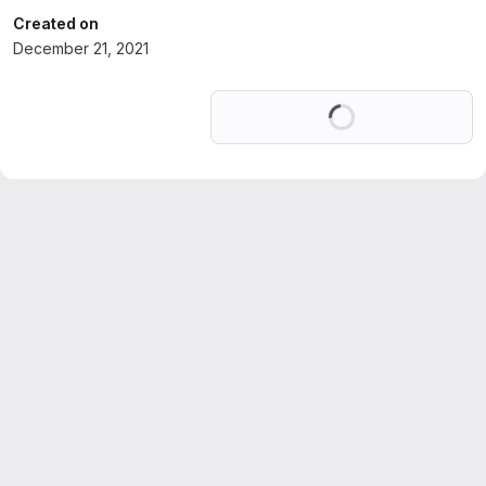
Created on
December 21, 2021
Loading