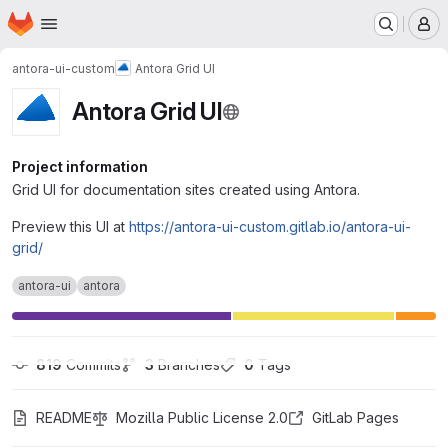
Homepage
Skip to main content
M
antora-ui-custom
Antora Grid UI
Antora Grid UI
Project information
Grid UI for documentation sites created using Antora.
Preview this UI at
https://antora-ui-custom.gitlab.io/antora-ui-
grid/
antora-ui
antora
819
 Commits
3
 Branches
0
 Tags
README
Mozilla Public License 2.0
GitLab Pages