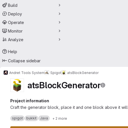
Build
Deploy
Operate
Monitor
Analyze
Help
Collapse sidebar
Andret Tools System
Spigot
atsBlockGenerator
atsBlockGenerator
Project information
Craft the generator block, place it and one block above it wi
spigot
bukkit
Java
+ 2 more