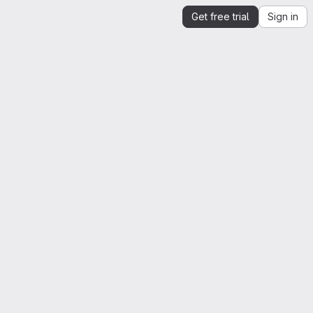
Get free trial
Sign in