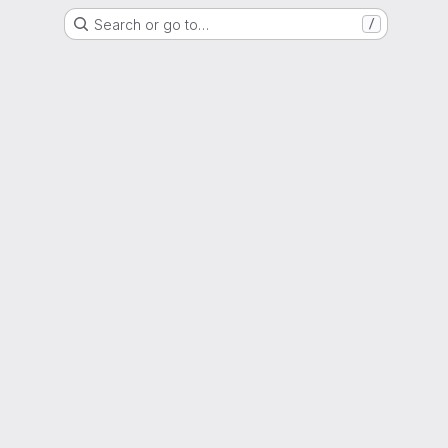
Search or go to…
/