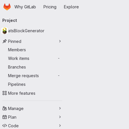
Homepage
Skip to main content
Why GitLab
Pricing
Explore
Primary navigation
Project
atsBlockGenerator
Pinned
Members
Work items
-
Branches
Merge requests
-
Pipelines
More features
Manage
Plan
Code