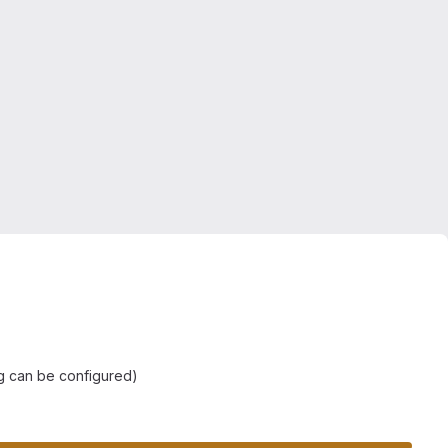
ng can be configured)