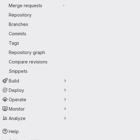
Merge requests
-
Repository
Branches
Commits
Tags
Repository graph
Compare revisions
Snippets
Build
Deploy
Operate
Monitor
Analyze
Help