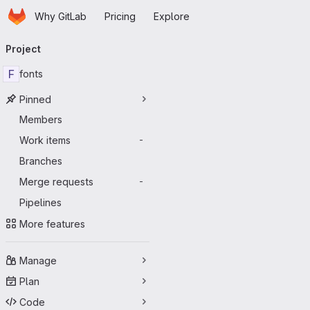
Homepage
Skip to main content
Why GitLab
Pricing
Explore
Primary navigation
Project
F
fonts
Pinned
Members
Work items
-
Branches
Merge requests
-
Pipelines
More features
Manage
Plan
Code