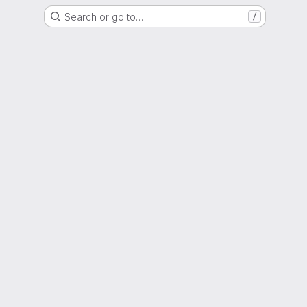
Search or go to…
/