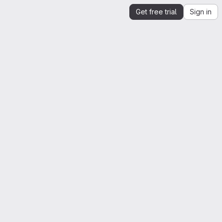
Get free trial
Sign in