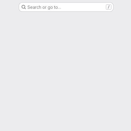
Search or go to…
/