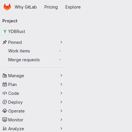
Homepage
Skip to main content
Why GitLab
Pricing
Explore
Primary navigation
Project
Y
YDBRust
Pinned
Work items
-
Merge requests
-
Manage
Plan
Code
Deploy
Operate
Monitor
Analyze