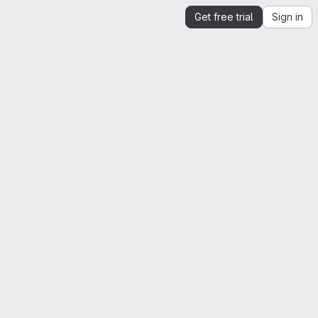
Get free trial
Sign in