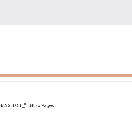
HANGELOG
GitLab Pages