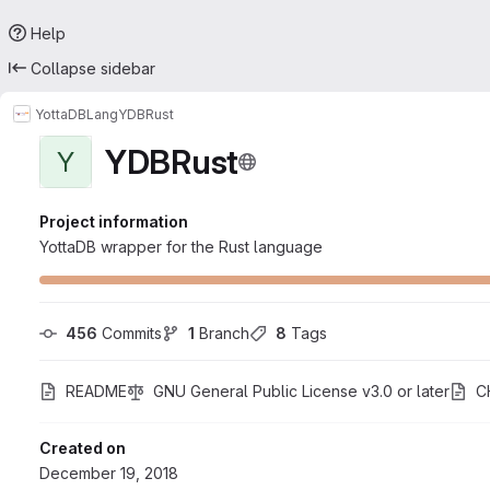
Help
Collapse sidebar
YottaDB
Lang
YDBRust
YDBRust
Y
Project information
YottaDB wrapper for the Rust language
456
 Commits
1
 Branch
8
 Tags
README
GNU General Public License v3.0 or later
C
Created on
December 19, 2018