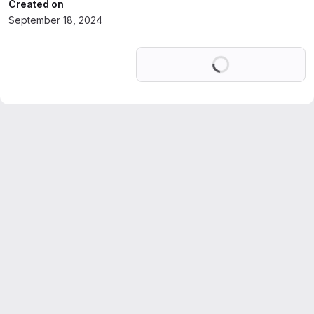
Created on
September 18, 2024
Loading