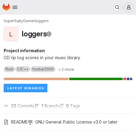
Homepage
Skip to main content
M
SuperSaltyGamer
loggers
loggers
L
Project information
CD rip log scores in your music library.
Rust
C/C++
foobar2000
+ 2 more
22
 Commits
1
 Branch
0
 Tags
README
GNU General Public License v3.0 or later