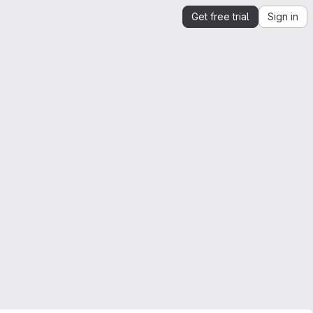
Get free trial
Sign in