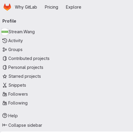
Homepage
Skip to main content
Why GitLab
Pricing
Explore
Primary navigation
Profile
Stream.Wang
Activity
Groups
Contributed projects
Personal projects
Starred projects
Snippets
Followers
Following
Help
Collapse sidebar