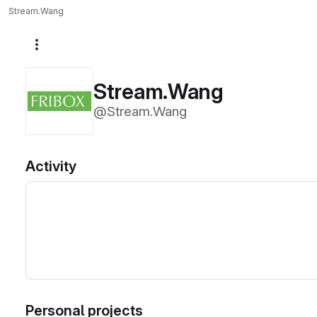
Stream.Wang
More actions
Stream.Wang
@Stream.Wang
Activity
Personal projects