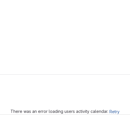
Loading
There was an error loading users activity calendar.
Retry