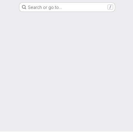
Search or go to…
/