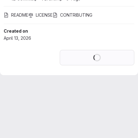
README
LICENSE
CONTRIBUTING
Created on
April 13, 2026
Loading