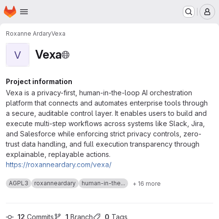
Homepage
Skip to main content
M
Roxanne Ardary
Vexa
Vexa
V
Project information
Vexa is a privacy-first, human-in-the-loop AI orchestration
platform that connects and automates enterprise tools through
a secure, auditable control layer. It enables users to build and
execute multi-step workflows across systems like Slack, Jira,
and Salesforce while enforcing strict privacy controls, zero-
trust data handling, and full execution transparency through
explainable, replayable actions.
https://roxanneardary.com/vexa/
AGPL3
roxanneardary
human-in-the...
+ 16 more
12
 Commits
1
 Branch
0
 Tags