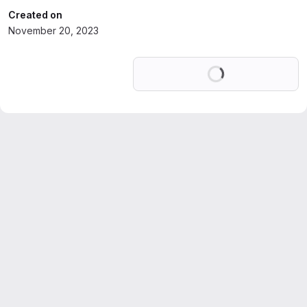
Created on
November 20, 2023
Loading