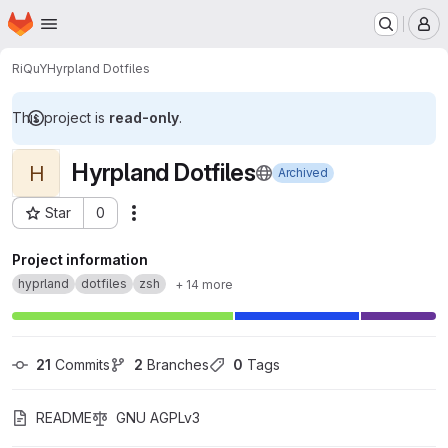
Homepage
Skip to main content
M
RiQuY
Hyrpland Dotfiles
This project is
read-only
.
Hyrpland Dotfiles
H
Archived
Star
0
Actions
Project ID: 52334021
Project information
hyprland
dotfiles
zsh
+ 14 more
21
 Commits
2
 Branches
0
 Tags
README
GNU AGPLv3