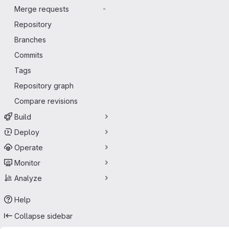
Merge requests
-
Repository
Branches
Commits
Tags
Repository graph
Compare revisions
Build
Deploy
Operate
Monitor
Analyze
Help
Collapse sidebar