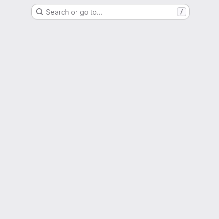
Search or go to…
/