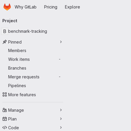
Homepage
Skip to main content
Why GitLab
Pricing
Explore
Primary navigation
Project
B
benchmark-tracking
Pinned
Members
Work items
-
Branches
Merge requests
-
Pipelines
More features
Manage
Plan
Code