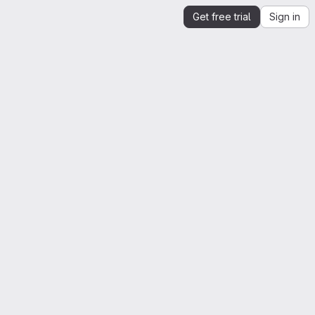
Get free trial
Sign in