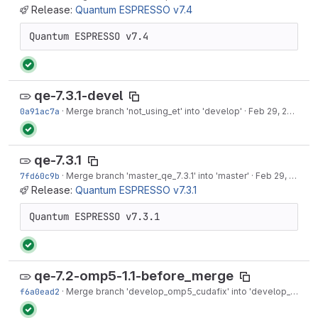
Release:
Quantum ESPRESSO v7.4
Quantum ESPRESSO v7.4
qe-7.3.1-devel
0a91ac7a
·
Merge branch 'not_using_et' into 'develop'
·
Feb 29, 2024
qe-7.3.1
7fd60c9b
·
Merge branch 'master_qe_7.3.1' into 'master'
·
Feb 29, 2024
Release:
Quantum ESPRESSO v7.3.1
Quantum ESPRESSO v7.3.1
qe-7.2-omp5-1.1-before_merge
f6a0ead2
·
Merge branch 'develop_omp5_cudafix' into 'develop_omp5'