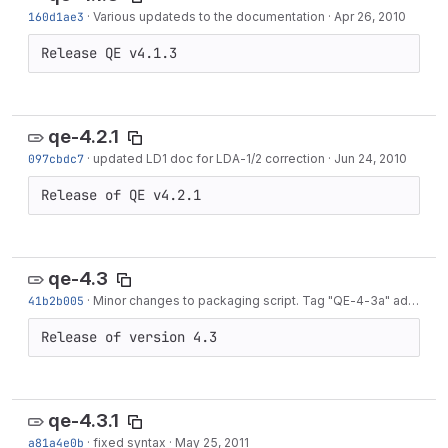
160d1ae3
·
Various updateds to the documentation
·
Apr 26, 2010
Release QE v4.1.3
qe-4.2.1
097cbdc7
·
updated LD1 doc for LDA-1/2 correction
·
Jun 24, 2010
Release of QE v4.2.1
qe-4.3
41b2b005
·
Minor changes to packaging script. Tag "QE-4-3a" added.
·
Release of version 4.3
qe-4.3.1
a81a4e0b
·
fixed syntax
·
May 25, 2011