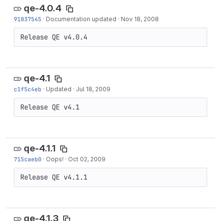
qe-4.0.4
91837545
·
Documentation updated
·
Nov 18, 2008
Release QE v4.0.4
qe-4.1
c1f5c4eb
·
Updated
·
Jul 18, 2009
Release QE v4.1
qe-4.1.1
715caeb0
·
Oops!
·
Oct 02, 2009
Release QE v4.1.1
qe-4.1.3