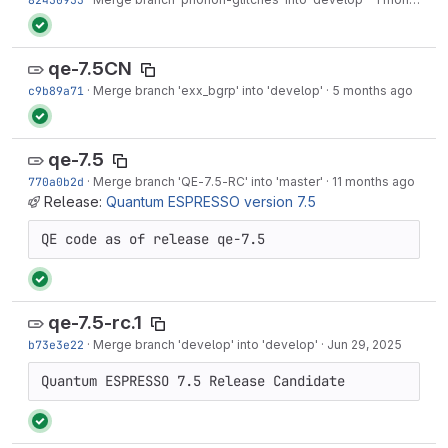
qe-7.5CN
c9b89a71
·
Merge branch 'exx_bgrp' into 'develop'
·
5 months ago
qe-7.5
770a0b2d
·
Merge branch 'QE-7.5-RC' into 'master'
·
11 months ago
Release:
Quantum ESPRESSO version 7.5
QE code as of release qe-7.5
qe-7.5-rc.1
b73e3e22
·
Merge branch 'develop' into 'develop'
·
Jun 29, 2025
Quantum ESPRESSO 7.5 Release Candidate