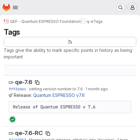
Homepage
Skip to main content
M
QEF - Quantum ESPRESSO Foundation
q-e
Tags
Tags
Tags give the ability to mark specific points in history as being
important
qe-7.6
9f93ddec
·
setting version number to 7.6
·
1 month ago
Release:
Quantum ESPRESSO v7.6
Release of Quantum ESPRESSO v 7.6
qe-7.6-RC
82450953
·
Merge branch 'phonon-glitches' into 'develop'
·
1 month ago