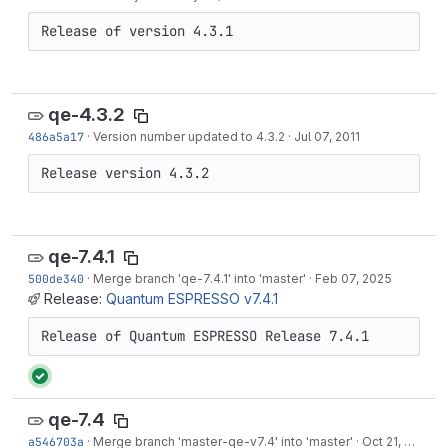
Release of version 4.3.1
qe-4.3.2
486a5a17
·
Version number updated to 4.3.2
·
Jul 07, 2011
Release version 4.3.2
qe-7.4.1
500de340
·
Merge branch 'qe-7.4.1' into 'master'
·
Feb 07, 2025
Release:
Quantum ESPRESSO v7.4.1
Release of Quantum ESPRESSO Release 7.4.1
qe-7.4
a546703a
·
Merge branch 'master-qe-v7.4' into 'master'
·
Oct 21, 2024