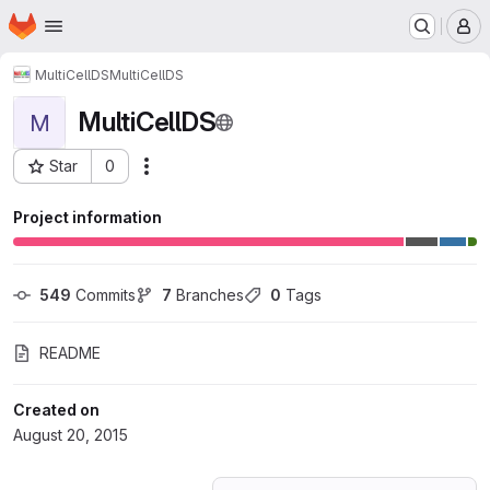
Homepage
Skip to main content
M
MultiCellDS
MultiCellDS
MultiCellDS
M
Star
0
Actions
Project ID: 418602
Project information
549
 Commits
7
 Branches
0
 Tags
README
Created on
August 20, 2015
Loading