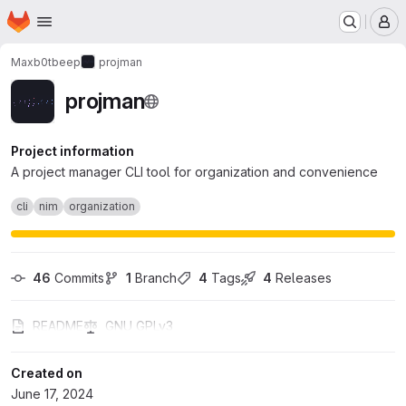
Homepage
Skip to main content
M
Maxb0tbeep
projman
projman
Project information
A project manager CLI tool for organization and convenience
cli
nim
organization
46
 Commits
1
 Branch
4
 Tags
4
 Releases
README
GNU GPLv3
Created on
June 17, 2024