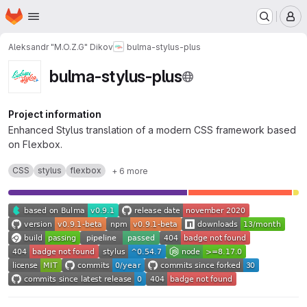
Homepage
Skip to main content
M
Aleksandr "M.O.Z.G" Dikov
bulma-stylus-plus
bulma-stylus-plus
Project information
Enhanced Stylus translation of a modern CSS framework based
on Flexbox.
CSS
stylus
flexbox
+ 6 more