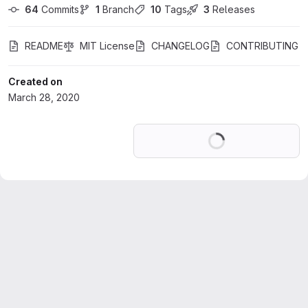
64
 Commits
1
 Branch
10
 Tags
3
 Releases
README
MIT License
CHANGELOG
CONTRIBUTING
Created on
March 28, 2020
Loading