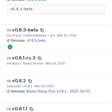
v0.8.4-beta
v0.8.3-beta
01c9f643
·
Fixed metadata + yml
·
Mar 30, 2020
Release:
v0.8.3-beta
v0.8.1-rc.3
b9c826cc
·
Bump version
·
Mar 04, 2020
v0.8.2
bb661d03
·
v0.8.2
·
Mar 03, 2020
Release:
Bulma Stylus Plus v0.8.2 - 2020-03-03
v0.8.1.1