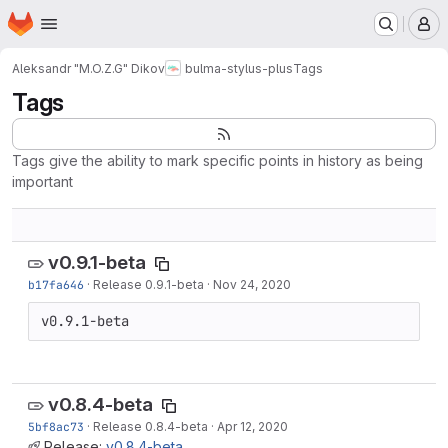
Homepage
Skip to main content
M
Aleksandr "M.O.Z.G" Dikov
bulma-stylus-plus
Tags
Tags
Tags give the ability to mark specific points in history as being
important
v0.9.1-beta
b17fa646
·
Release 0.9.1-beta
·
Nov 24, 2020
v0.9.1-beta
v0.8.4-beta
5bf8ac73
·
Release 0.8.4-beta
·
Apr 12, 2020
Release:
v0.8.4-beta