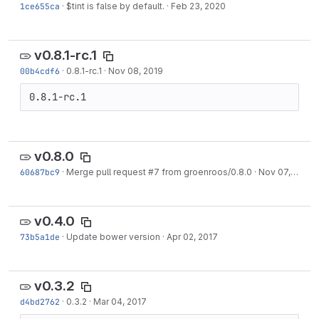
1ce655ca
·
$tint is false by default.
·
Feb 23, 2020
v0.8.1-rc.1
00b4cdf6
·
0.8.1-rc.1
·
Nov 08, 2019
0.8.1-rc.1
v0.8.0
60687bc9
·
Merge pull request #7 from groenroos/0.8.0
·
Nov 07, 2019
v0.4.0
73b5a1de
·
Update bower version
·
Apr 02, 2017
v0.3.2
d4bd2762
·
0.3.2
·
Mar 04, 2017