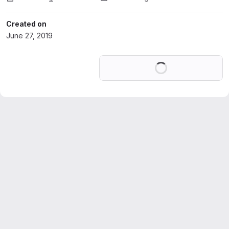
Created on
June 27, 2019
Loading