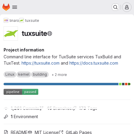
Homepage
Skip to main content
M
linaro
tuxsuite
tuxsuite
Project information
Command line interface for TuxSuite services TuxBuild and
TuxTest.
https://tuxsuite.com
and
https://docs.tuxsuite.com
Linux
kernel
building
+ 2 more
1,261
 Commits
45
 Branches
173
 Tags
1
 Environment
README
MIT License
GitLab Pages