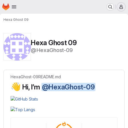
Homepage
Skip to main content
M
Hexa Ghost 09
Hexa Ghost 09
@HexaGhost-09
HexaGhost-09
README.md
👋
Hi, I’m
@HexaGhost-09