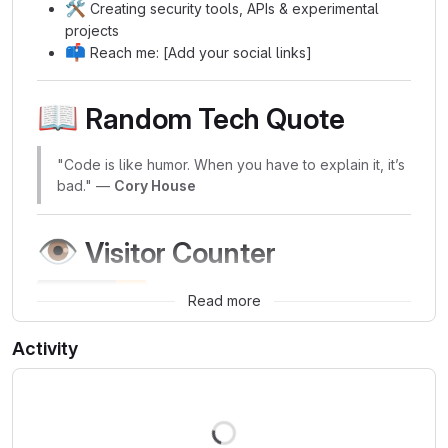
🛠️
Creating security tools, APIs & experimental
projects
📫
Reach me: [Add your social links]
📖
Random Tech Quote
"Code is like humor. When you have to explain it, it’s
bad." —
Cory House
👁️
Visitor Counter
Read more
Activity
Loading