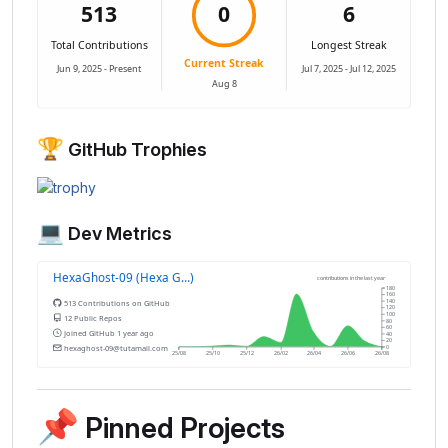
🏆
GitHub Trophies
💻
Dev Metrics
📌
Pinned Projects