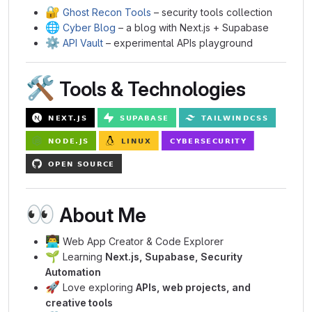
🔐
Ghost Recon Tools
– security tools collection
🌐
Cyber Blog
– a blog with Next.js + Supabase
⚙️
API Vault
– experimental APIs playground
🛠️
Tools & Technologies
👀
About Me
👨‍💻
Web App Creator & Code Explorer
🌱
Learning
Next.js, Supabase, Security
Automation
🚀
Love exploring
APIs, web projects, and
creative tools