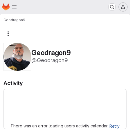
Homepage
Skip to main content
M
Geodragon9
More actions
Geodragon9
@Geodragon9
Activity
Loading
There was an error loading users activity calendar.
Retry