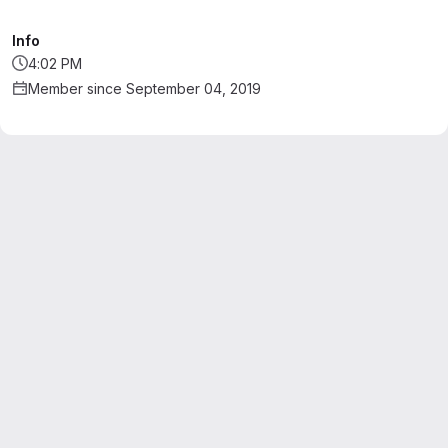
Info
4:02 PM
Member since September 04, 2019