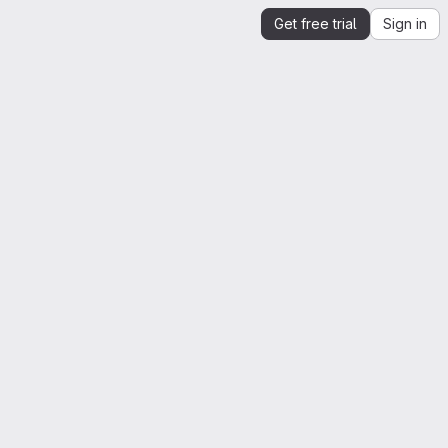
Get free trial
Sign in