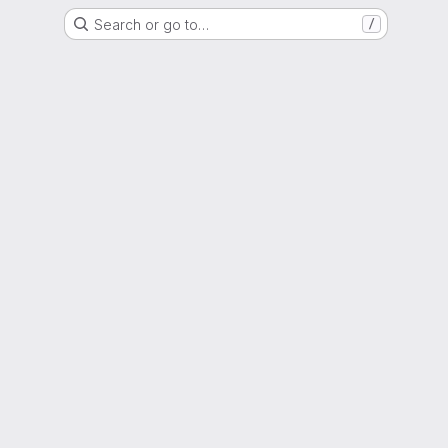
Search or go to…
/