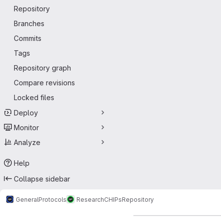
Repository
Branches
Commits
Tags
Repository graph
Compare revisions
Locked files
Deploy
Monitor
Analyze
Help
Collapse sidebar
GeneralProtocols
Research
CHIPs
Repository