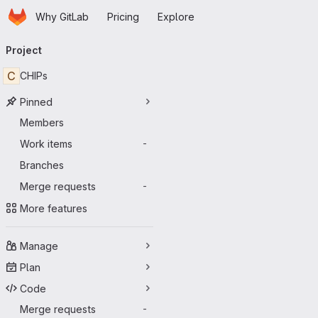
Homepage
Skip to main content
Why GitLab
Pricing
Explore
Primary navigation
Project
C
CHIPs
Pinned
Members
Work items
-
Branches
Merge requests
-
More features
Manage
Plan
Code
Merge requests
-