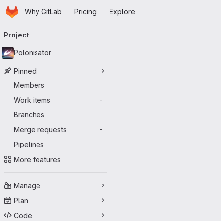
Homepage
Skip to main content
Why GitLab
Pricing
Explore
Primary navigation
Project
Polonisator
Pinned
Members
Work items
-
Branches
Merge requests
-
Pipelines
More features
Manage
Plan
Code