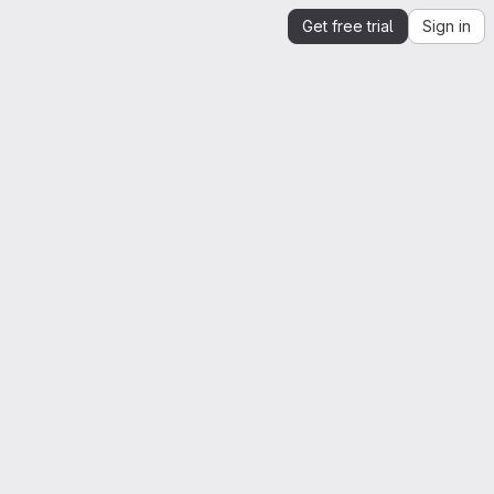
Get free trial
Sign in