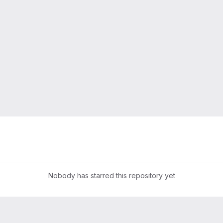
Nobody has starred this repository yet