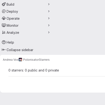
Build
Deploy
Operate
Monitor
Analyze
Help
Collapse sidebar
Andrea Vos
Polonisator
Starrers
0 starrers: 0 public and 0 private