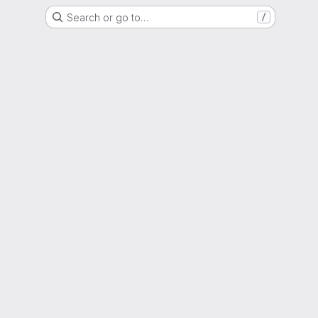
Search or go to…
/