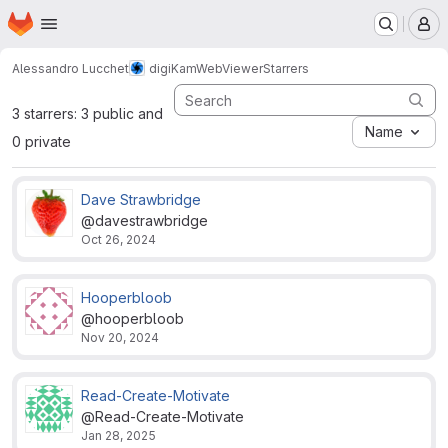
Homepage
Skip to main content
M
Alessandro Lucchet
digiKamWebViewer
Starrers
3 starrers: 3 public and
Name
0 private
Dave Strawbridge
@davestrawbridge
Oct 26, 2024
Hooperbloob
@hooperbloob
Nov 20, 2024
Read-Create-Motivate
@Read-Create-Motivate
Jan 28, 2025