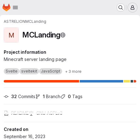
Homepage
Skip to main content
M
ASTRELION
MCLanding
MCLanding
M
Project information
Minecraft server landing page
Svelte
sveltekit
JavaScript
+ 3 more
32
 Commits
1
 Branch
0
 Tags
README
GNU AGPLv3
Created on
September 16, 2023