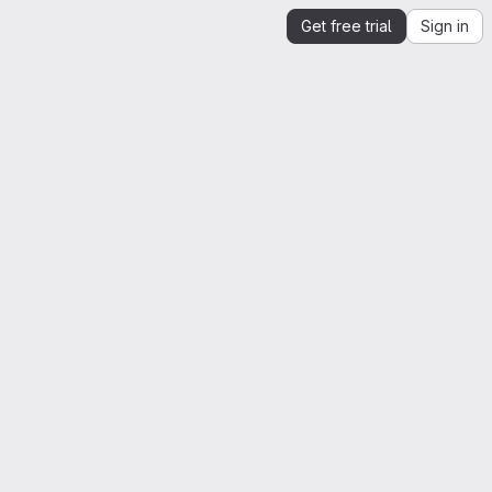
Get free trial
Sign in