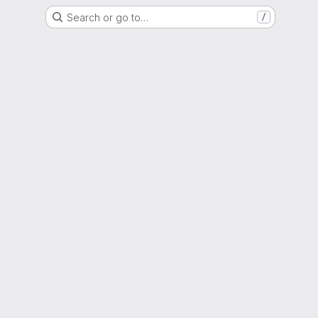
Search or go to…
/