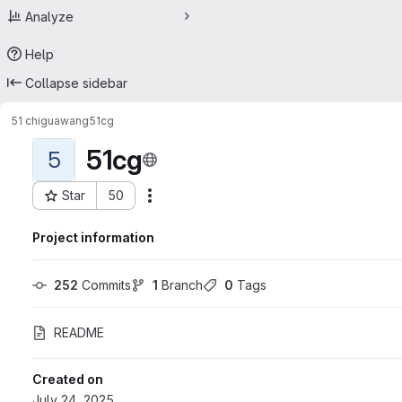
Analyze
Help
Collapse sidebar
51 chiguawang
51cg
51cg
5
Star
50
Actions
Project ID: 71898676
Project information
252
 Commits
1
 Branch
0
 Tags
README
Created on
July 24, 2025