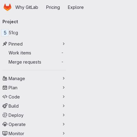
Homepage
Skip to main content
Why GitLab
Pricing
Explore
Primary navigation
Project
5
51cg
Pinned
Work items
-
Merge requests
-
Manage
Plan
Code
Build
Deploy
Operate
Monitor