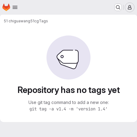
Homepage
Skip to main content
M
51 chiguawang
51cg
Tags
Repository has no tags yet
Use git tag command to add a new one:
git tag -a v1.4 -m 'version 1.4'