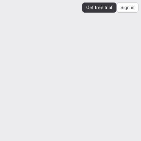
Get free trial
Sign in