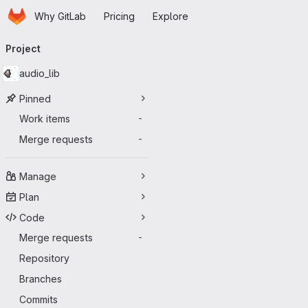
Homepage
Skip to main content
Why GitLab
Pricing
Explore
Primary navigation
Project
audio_lib
Pinned
Work items
-
Merge requests
-
Manage
Plan
Code
Merge requests
-
Repository
Branches
Commits