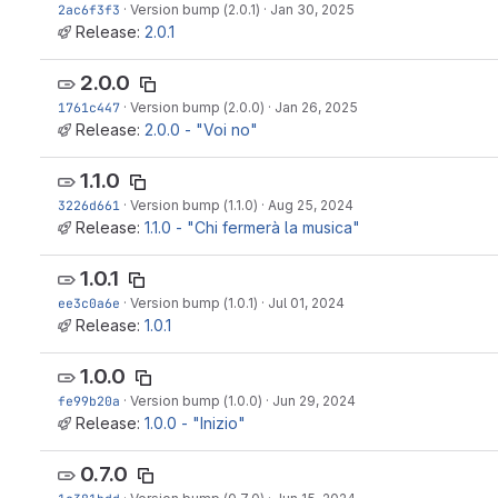
2ac6f3f3
·
Version bump (2.0.1)
·
Jan 30, 2025
Release:
2.0.1
2.0.0
1761c447
·
Version bump (2.0.0)
·
Jan 26, 2025
Release:
2.0.0 - "Voi no"
1.1.0
3226d661
·
Version bump (1.1.0)
·
Aug 25, 2024
Release:
1.1.0 - "Chi fermerà la musica"
1.0.1
ee3c0a6e
·
Version bump (1.0.1)
·
Jul 01, 2024
Release:
1.0.1
1.0.0
fe99b20a
·
Version bump (1.0.0)
·
Jun 29, 2024
Release:
1.0.0 - "Inizio"
0.7.0