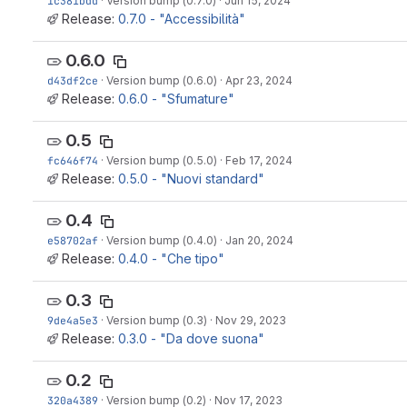
1c381bdd
·
Version bump (0.7.0)
·
Jun 15, 2024
Release:
0.7.0 - "Accessibilità"
0.6.0
d43df2ce
·
Version bump (0.6.0)
·
Apr 23, 2024
Release:
0.6.0 - "Sfumature"
0.5
fc646f74
·
Version bump (0.5.0)
·
Feb 17, 2024
Release:
0.5.0 - "Nuovi standard"
0.4
e58702af
·
Version bump (0.4.0)
·
Jan 20, 2024
Release:
0.4.0 - "Che tipo"
0.3
9de4a5e3
·
Version bump (0.3)
·
Nov 29, 2023
Release:
0.3.0 - "Da dove suona"
0.2
320a4389
·
Version bump (0.2)
·
Nov 17, 2023