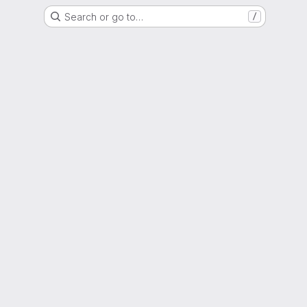
Search or go to…
/