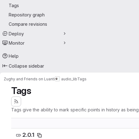
Tags
Repository graph
Compare revisions
Deploy
Monitor
Help
Collapse sidebar
Zughy and Friends on Luanti
audio_lib
Tags
Tags
Tags give the ability to mark specific points in history as bein
2.0.1