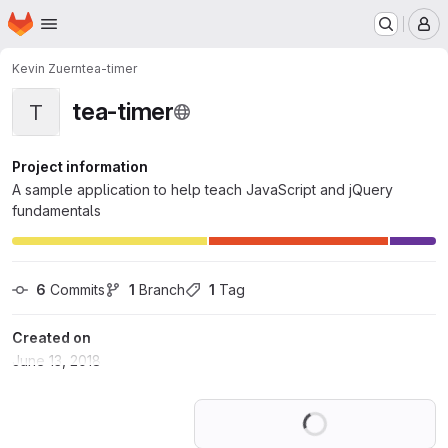
Homepage
Skip to main content
M
Kevin Zuern
tea-timer
tea-timer
T
Project information
A sample application to help teach JavaScript and jQuery
fundamentals
6
 Commits
1
 Branch
1
 Tag
Created on
June 13, 2018
Loading