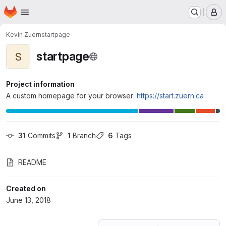
Homepage
Skip to main content
M
Kevin Zuern
startpage
startpage
S
Project information
A custom homepage for your browser:
https://start.zuern.ca
31
 Commits
1
 Branch
6
 Tags
README
Created on
June 13, 2018
Loading