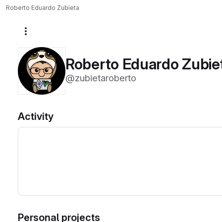
Roberto Eduardo Zubieta
More actions
Roberto Eduardo Zubie
@zubietaroberto
Activity
Personal projects