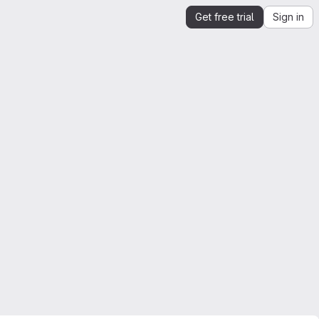
Get free trial
Sign in