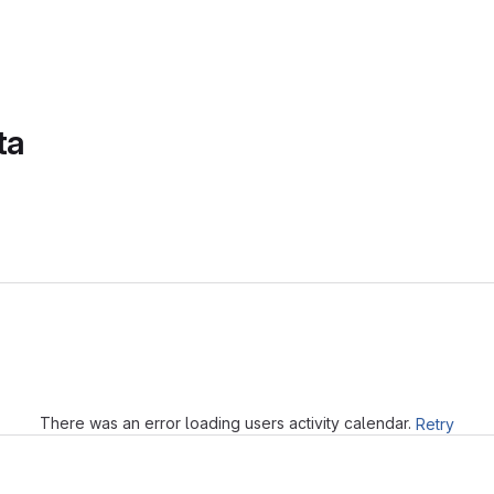
ta
Loading
There was an error loading users activity calendar.
Retry