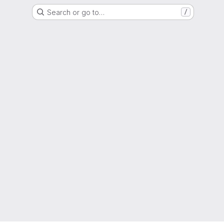
Search or go to…
/