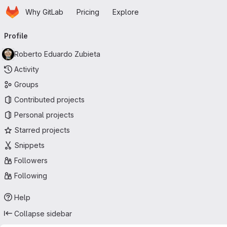
Homepage
Skip to main content
Why GitLab
Pricing
Explore
Primary navigation
Profile
Roberto Eduardo Zubieta
Activity
Groups
Contributed projects
Personal projects
Starred projects
Snippets
Followers
Following
Help
Collapse sidebar