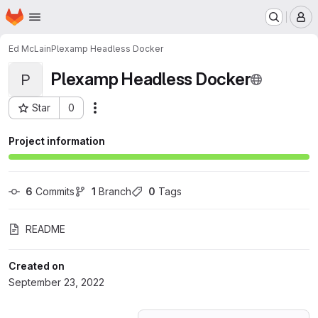
Homepage
Skip to main content
M
Ed McLain
Plexamp Headless Docker
Plexamp Headless Docker
P
Star
0
Actions
Project ID: 39657435
Project information
6
 Commits
1
 Branch
0
 Tags
README
Created on
September 23, 2022
Loading