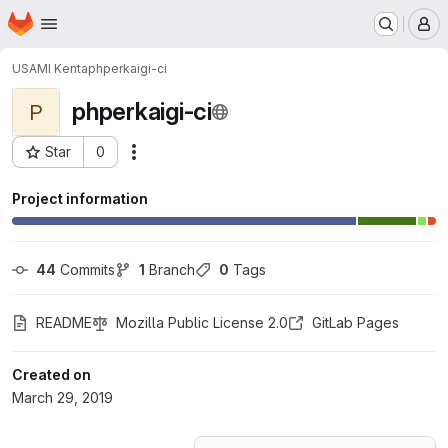
Homepage
Skip to main content
M
USAMI Kenta
phperkaigi-ci
phperkaigi-ci
P
Star
0
Actions
Project ID: 11577683
Project information
44
 Commits
1
 Branch
0
 Tags
README
Mozilla Public License 2.0
GitLab Pages
Created on
March 29, 2019
Loading