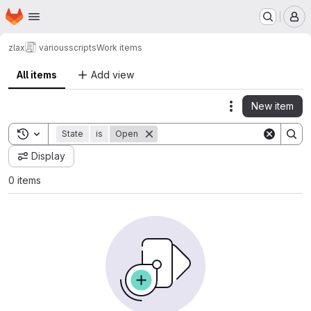
Homepage
Skip to main content
M
zlax
variousscripts
Work items
All items
Add view
New item
Actions
Toggle search history
State
is
Open
Display
0 items