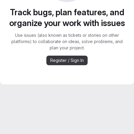
Track bugs, plan features, and
organize your work with issues
Use issues (also known as tickets or stories on other
platforms) to collaborate on ideas, solve problems, and
plan your project.
Register / Sign In