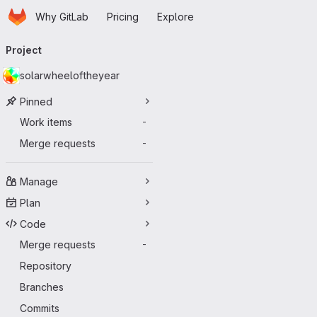
Homepage
Skip to main content
Why GitLab
Pricing
Explore
Primary navigation
Project
solarwheeloftheyear
Pinned
Work items
-
Merge requests
-
Manage
Plan
Code
Merge requests
-
Repository
Branches
Commits