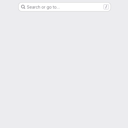
Search or go to…
/