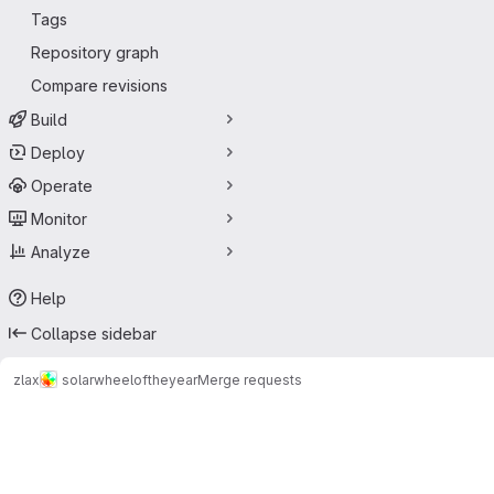
Tags
Repository graph
Compare revisions
Build
Deploy
Operate
Monitor
Analyze
Help
Collapse sidebar
zlax
solarwheeloftheyear
Merge requests
Merge requests