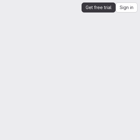
Get free trial
Sign in