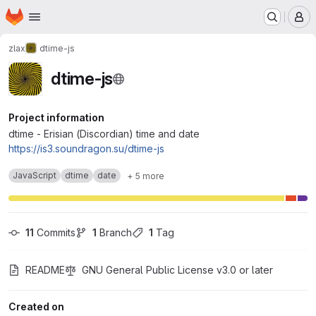
Homepage
Skip to main content
M
zlax
dtime-js
dtime-js
Project information
dtime - Erisian (Discordian) time and date
https://is3.soundragon.su/dtime-js
JavaScript
dtime
date
+ 5 more
11
 Commits
1
 Branch
1
 Tag
README
GNU General Public License v3.0 or later
Created on