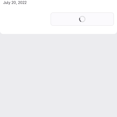
July 20, 2022
Loading