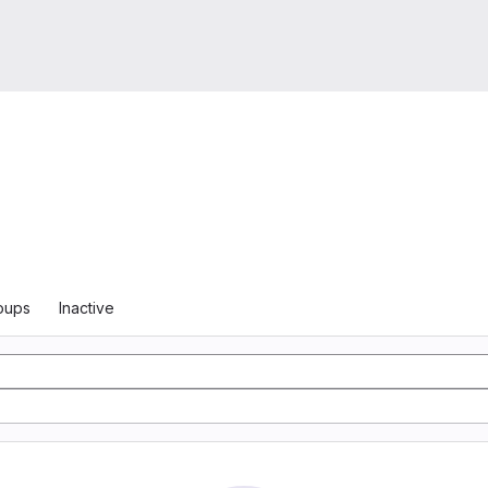
oups
Inactive