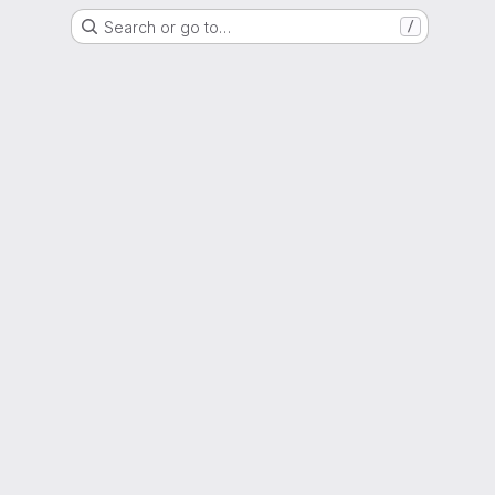
Search or go to…
/