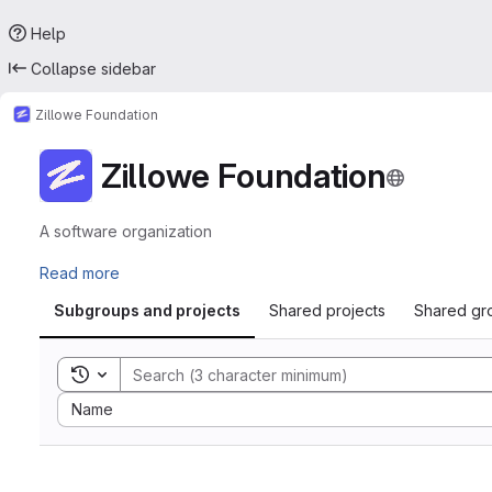
Help
Collapse sidebar
Zillowe Foundation
Zillowe Foundation
A software organization
Read more
Subgroups and projects
Shared projects
Shared gr
Toggle search history
Sort by:
Name