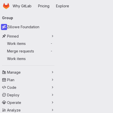
Homepage
Skip to main content
Why GitLab
Pricing
Explore
Primary navigation
Group
Zillowe Foundation
Pinned
Work items
-
Merge requests
-
Work items
Manage
Plan
Code
Deploy
Operate
Analyze