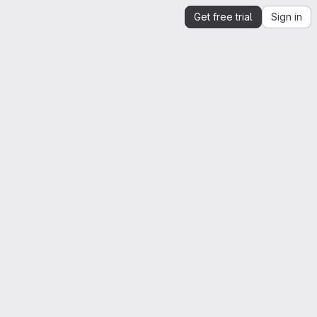
Get free trial
Sign in