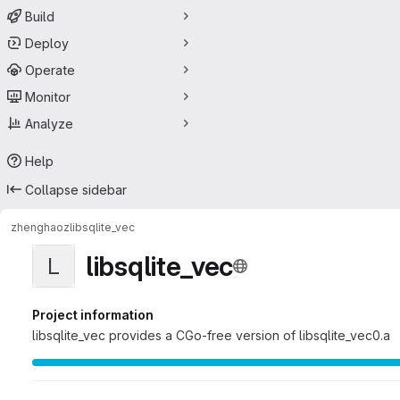
Build
Deploy
Operate
Monitor
Analyze
Help
Collapse sidebar
zhenghaoz
libsqlite_vec
libsqlite_vec
L
Project information
libsqlite_vec provides a CGo-free version of libsqlite_vec0.a