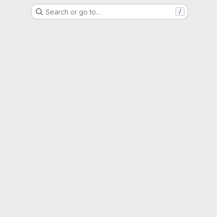
Search or go to…
/