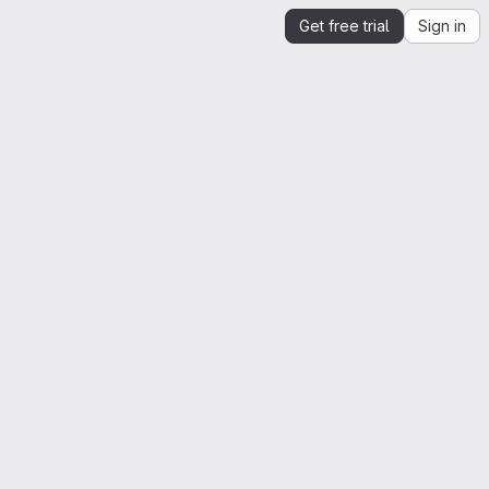
Get free trial
Sign in