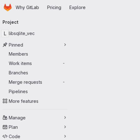
Homepage
Skip to main content
Why GitLab
Pricing
Explore
Primary navigation
Project
L
libsqlite_vec
Pinned
Members
Work items
-
Branches
Merge requests
-
Pipelines
More features
Manage
Plan
Code