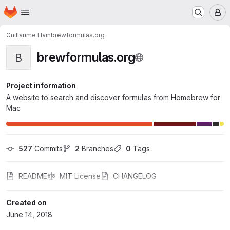
Homepage
Skip to main content
M
Guillaume Hain
brewformulas.org
brewformulas.org
B
Project information
A website to search and discover formulas from Homebrew for
Mac
527
 Commits
2
 Branches
0
 Tags
README
MIT License
CHANGELOG
Created on
June 14, 2018