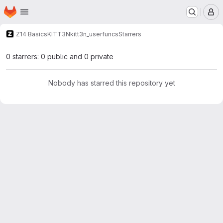
Homepage
Skip to main content
M
Z14 Basics
KITT3N
kitt3n_userfuncs
Starrers
0 starrers: 0 public and 0 private
Nobody has starred this repository yet