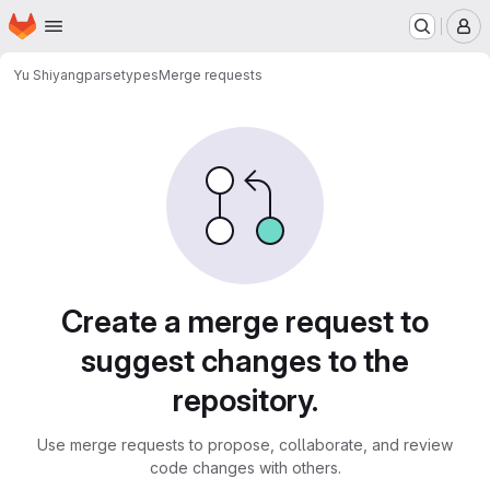
Homepage
Skip to main content
M
Yu Shiyang
parsetypes
Merge requests
Merge requests
Create a merge request to
suggest changes to the
repository.
Use merge requests to propose, collaborate, and review
code changes with others.